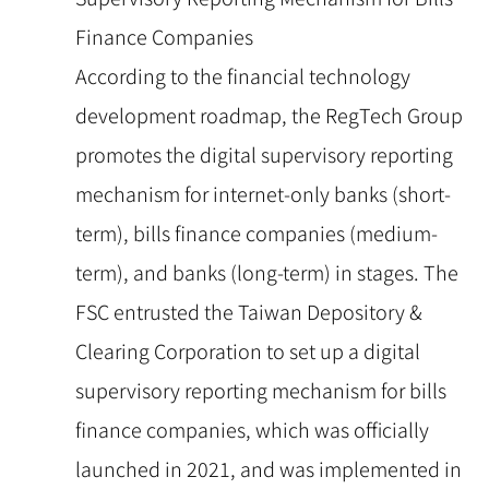
Finance Companies
According to the financial technology
development roadmap, the RegTech Group
promotes the digital supervisory reporting
mechanism for internet-only banks (short-
term), bills finance companies (medium-
term), and banks (long-term) in stages. The
FSC entrusted the Taiwan Depository &
Clearing Corporation to set up a digital
supervisory reporting mechanism for bills
finance companies, which was officially
launched in 2021, and was implemented in