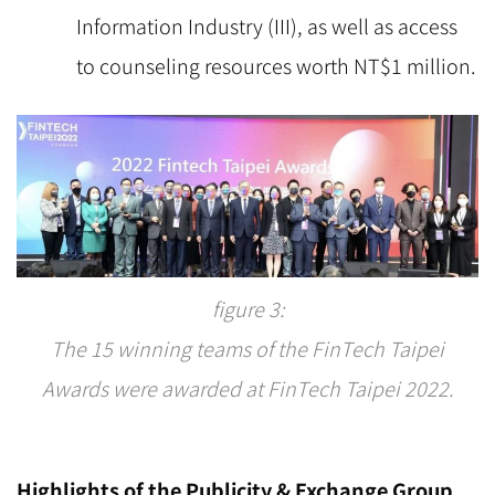
Information Industry (III), as well as access
to counseling resources worth NT$1 million.
figure 3:
The 15 winning teams of the FinTech Taipei
Awards were awarded at FinTech Taipei 2022.
Highlights of the Publicity & Exchange Group