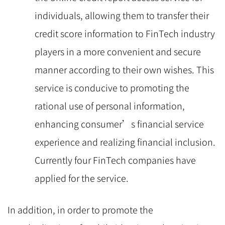
individuals, allowing them to transfer their
credit score information to FinTech industry
players in a more convenient and secure
manner according to their own wishes. This
service is conducive to promoting the
rational use of personal information,
enhancing consumer’s financial service
experience and realizing financial inclusion.
Currently four FinTech companies have
applied for the service.
In addition, in order to promote the