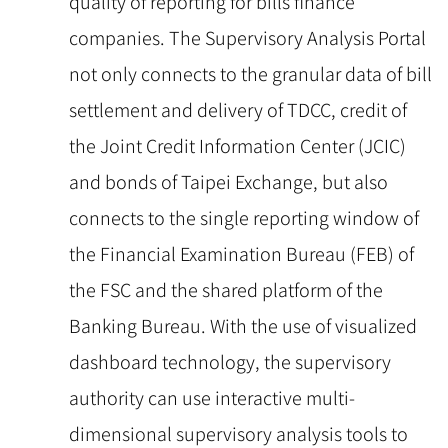
quality of reporting for bills finance
companies. The Supervisory Analysis Portal
not only connects to the granular data of bill
settlement and delivery of TDCC, credit of
the Joint Credit Information Center (JCIC)
and bonds of Taipei Exchange, but also
connects to the single reporting window of
the Financial Examination Bureau (FEB) of
the FSC and the shared platform of the
Banking Bureau. With the use of visualized
dashboard technology, the supervisory
authority can use interactive multi-
dimensional supervisory analysis tools to