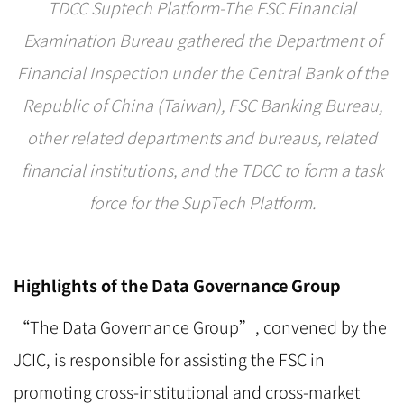
TDCC Suptech Platform-The FSC Financial
Examination Bureau gathered the Department of
Financial Inspection under the Central Bank of the
Republic of China (Taiwan), FSC Banking Bureau,
other related departments and bureaus, related
financial institutions, and the TDCC to form a task
force for the SupTech Platform.
Highlights of the Data Governance Group
“The Data Governance Group”, convened by the
JCIC, is responsible for assisting the FSC in
promoting cross-institutional and cross-market