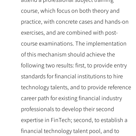
course, which focus on both theory and
practice, with concrete cases and hands-on
exercises, and are combined with post-
course examinations. The implementation
of this mechanism should achieve the
following two results: first, to provide entry
standards for financial institutions to hire
technology talents, and to provide reference
career path for existing financial industry
professionals to develop their second
expertise in FinTech; second, to establish a
financial technology talent pool, and to