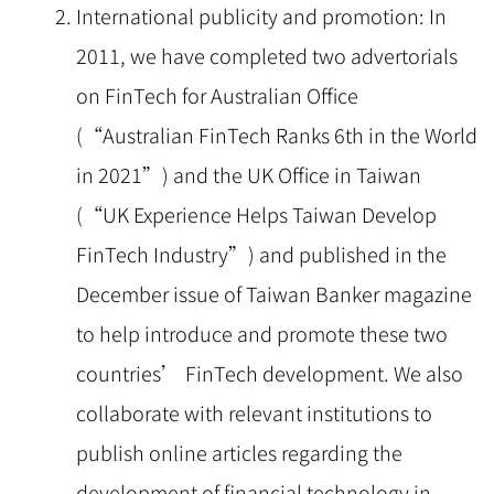
International publicity and promotion: In
2011, we have completed two advertorials
on FinTech for Australian Office
(“Australian FinTech Ranks 6th in the World
in 2021”) and the UK Office in Taiwan
(“UK Experience Helps Taiwan Develop
FinTech Industry”) and published in the
December issue of Taiwan Banker magazine
to help introduce and promote these two
countries’ FinTech development. We also
collaborate with relevant institutions to
publish online articles regarding the
development of financial technology in