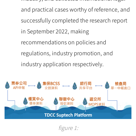
and practical cases worthy of reference, and
successfully completed the research report
in September 2022, making
recommendations on policies and
regulations, industry promotion, and
industry application respectively.
figure 1: