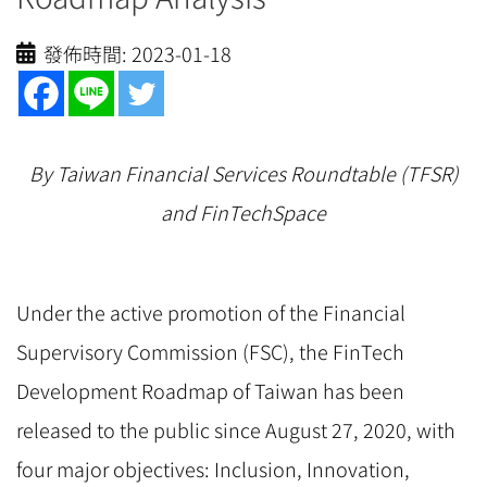
發佈時間:
2023-01-18
By Taiwan Financial Services Roundtable (TFSR)
and FinTechSpace
Under the active promotion of the Financial
Supervisory Commission (FSC), the FinTech
Development Roadmap of Taiwan has been
released to the public since August 27, 2020, with
four major objectives: Inclusion, Innovation,