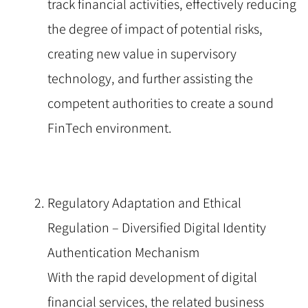
track financial activities, effectively reducing
the degree of impact of potential risks,
creating new value in supervisory
technology, and further assisting the
competent authorities to create a sound
FinTech environment.
Regulatory Adaptation and Ethical
Regulation – Diversified Digital Identity
Authentication Mechanism
With the rapid development of digital
financial services, the related business