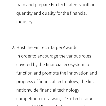
train and prepare FinTech talents both in
quantity and quality for the financial
industry.
Host the FinTech Taipei Awards
In order to encourage the various roles
covered by the financial ecosystem to
function and promote the innovation and
progress of financial technology, the first
nationwide financial technology
competition in Taiwan, “FinTech Taipei