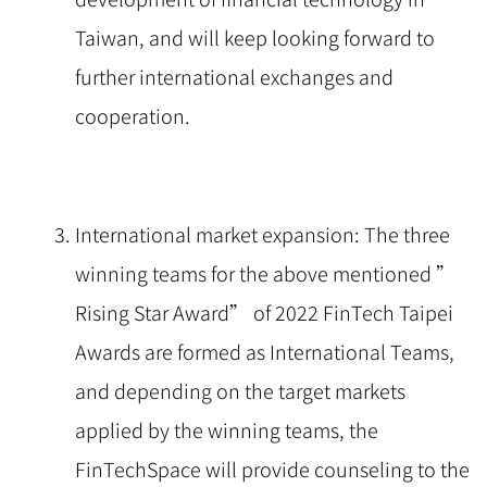
Taiwan, and will keep looking forward to
further international exchanges and
cooperation.
International market expansion: The three
winning teams for the above mentioned ”
Rising Star Award” of 2022 FinTech Taipei
Awards are formed as International Teams,
and depending on the target markets
applied by the winning teams, the
FinTechSpace will provide counseling to the