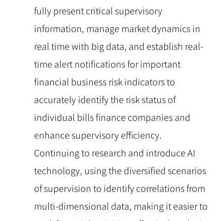
fully present critical supervisory
information, manage market dynamics in
real time with big data, and establish real-
time alert notifications for important
financial business risk indicators to
accurately identify the risk status of
individual bills finance companies and
enhance supervisory efficiency.
Continuing to research and introduce AI
technology, using the diversified scenarios
of supervision to identify correlations from
multi-dimensional data, making it easier to