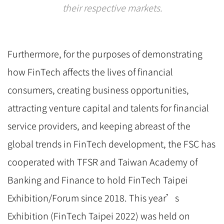
their respective markets.
Furthermore, for the purposes of demonstrating
how FinTech affects the lives of financial
consumers, creating business opportunities,
attracting venture capital and talents for financial
service providers, and keeping abreast of the
global trends in FinTech development, the FSC has
cooperated with TFSR and Taiwan Academy of
Banking and Finance to hold FinTech Taipei
Exhibition/Forum since 2018. This year’s
Exhibition (FinTech Taipei 2022) was held on