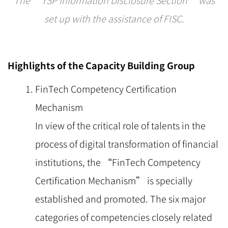
set up with the assistance of FISC.
Highlights of the Capacity Building Group
FinTech Competency Certification
Mechanism
In view of the critical role of talents in the
process of digital transformation of financial
institutions, the “FinTech Competency
Certification Mechanism” is specially
established and promoted. The six major
categories of competencies closely related