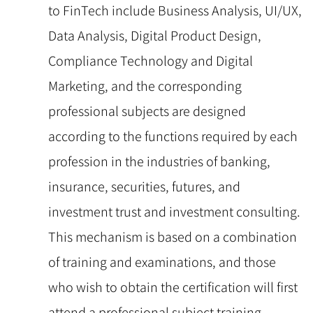
to FinTech include Business Analysis, UI/UX,
Data Analysis, Digital Product Design,
Compliance Technology and Digital
Marketing, and the corresponding
professional subjects are designed
according to the functions required by each
profession in the industries of banking,
insurance, securities, futures, and
investment trust and investment consulting.
This mechanism is based on a combination
of training and examinations, and those
who wish to obtain the certification will first
attend a professional subject training