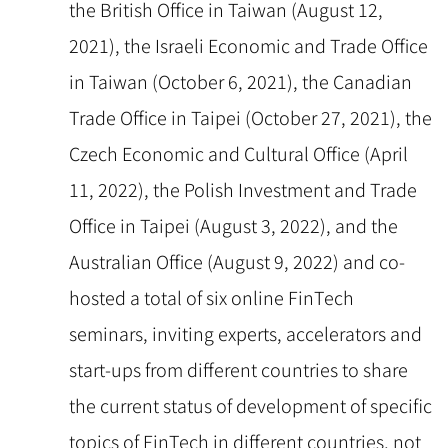
the British Office in Taiwan (August 12,
2021), the Israeli Economic and Trade Office
in Taiwan (October 6, 2021), the Canadian
Trade Office in Taipei (October 27, 2021), the
Czech Economic and Cultural Office (April
11, 2022), the Polish Investment and Trade
Office in Taipei (August 3, 2022), and the
Australian Office (August 9, 2022) and co-
hosted a total of six online FinTech
seminars, inviting experts, accelerators and
start-ups from different countries to share
the current status of development of specific
topics of FinTech in different countries, not