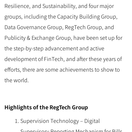
Resilience, and Sustainability, and four major
groups, including the Capacity Building Group,
Data Governance Group, RegTech Group, and
Publicity & Exchange Group, have been set up for
the step-by-step advancement and active
development of FinTech, and after these years of
efforts, there are some achievements to show to
the world.
Highlights of the RegTech Group
Supervision Technology – Digital
Supervisory Reporting Mechanism for Bills