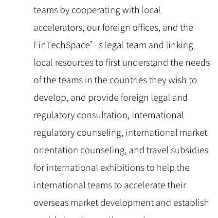
teams by cooperating with local
accelerators, our foreign offices, and the
FinTechSpace’s legal team and linking
local resources to first understand the needs
of the teams in the countries they wish to
develop, and provide foreign legal and
regulatory consultation, international
regulatory counseling, international market
orientation counseling, and travel subsidies
for international exhibitions to help the
international teams to accelerate their
overseas market development and establish