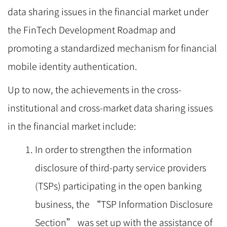
data sharing issues in the financial market under
the FinTech Development Roadmap and
promoting a standardized mechanism for financial
mobile identity authentication.
Up to now, the achievements in the cross-
institutional and cross-market data sharing issues
in the financial market include:
In order to strengthen the information
disclosure of third-party service providers
(TSPs) participating in the open banking
business, the “TSP Information Disclosure
Section” was set up with the assistance of