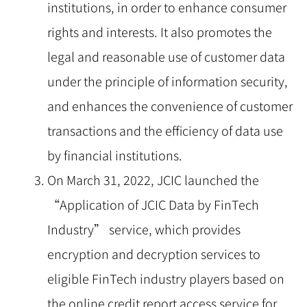
institutions, in order to enhance consumer
rights and interests. It also promotes the
legal and reasonable use of customer data
under the principle of information security,
and enhances the convenience of customer
transactions and the efficiency of data use
by financial institutions.
On March 31, 2022, JCIC launched the
“Application of JCIC Data by FinTech
Industry” service, which provides
encryption and decryption services to
eligible FinTech industry players based on
the online credit report access service for