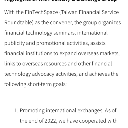
With the FinTechSpace (Taiwan Financial Service
Roundtable) as the convener, the group organizes
financial technology seminars, international
publicity and promotional activities, assists
financial institutions to expand overseas markets,
links to overseas resources and other financial
technology advocacy activities, and achieves the
following short-term goals:
Promoting international exchanges: As of
the end of 2022, we have cooperated with