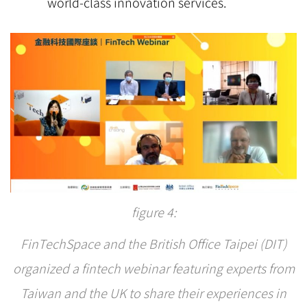
world-class innovation services.
figure 4:
FinTechSpace and the British Office Taipei (DIT)
organized a fintech webinar featuring experts from
Taiwan and the UK to share their experiences in