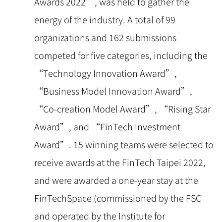
Awards 2022”, was held to gather the
energy of the industry. A total of 99
organizations and 162 submissions
competed for five categories, including the
“Technology Innovation Award”,
“Business Model Innovation Award”,
“Co-creation Model Award”, “Rising Star
Award”, and “FinTech Investment
Award”. 15 winning teams were selected to
receive awards at the FinTech Taipei 2022,
and were awarded a one-year stay at the
FinTechSpace (commissioned by the FSC
and operated by the Institute for