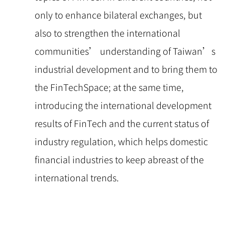
only to enhance bilateral exchanges, but
also to strengthen the international
communities’ understanding of Taiwan’s
industrial development and to bring them to
the FinTechSpace; at the same time,
introducing the international development
results of FinTech and the current status of
industry regulation, which helps domestic
financial industries to keep abreast of the
international trends.