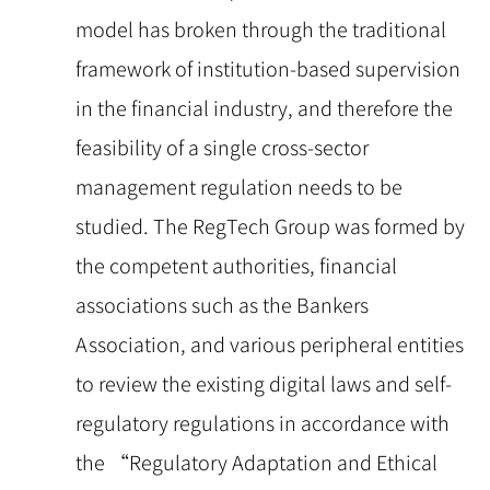
model has broken through the traditional
framework of institution-based supervision
in the financial industry, and therefore the
feasibility of a single cross-sector
management regulation needs to be
studied. The RegTech Group was formed by
the competent authorities, financial
associations such as the Bankers
Association, and various peripheral entities
to review the existing digital laws and self-
regulatory regulations in accordance with
the “Regulatory Adaptation and Ethical