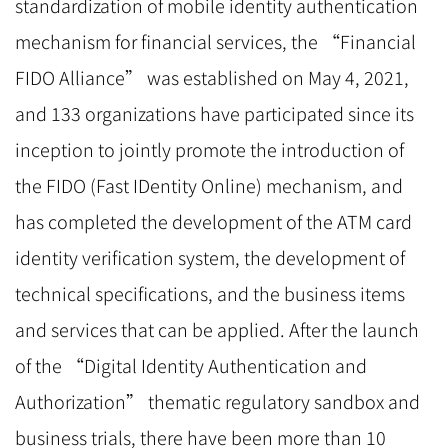
standardization of mobile identity authentication
mechanism for financial services, the “Financial
FIDO Alliance” was established on May 4, 2021,
and 133 organizations have participated since its
inception to jointly promote the introduction of
the FIDO (Fast IDentity Online) mechanism, and
has completed the development of the ATM card
identity verification system, the development of
technical specifications, and the business items
and services that can be applied. After the launch
of the “Digital Identity Authentication and
Authorization” thematic regulatory sandbox and
business trials, there have been more than 10