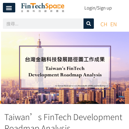
Login/Sign up
CH
EN
Taiwan’s FinTech Development
Roadmap Analysis