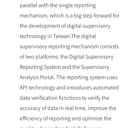
parallel with the single reporting
mechanism, which is a big step forward for
the development of digital supervisory
technology in Taiwan.The digital
supervisory reporting mechanism consists
of two platforms: the Digital Supervisory
Reporting System and the Supervisory
Analysis Portal. The reporting system uses
API technology and introduces automated
data verification functions to verify the
accuracy of data in real time, improve the
efficiency of reporting and optimize the