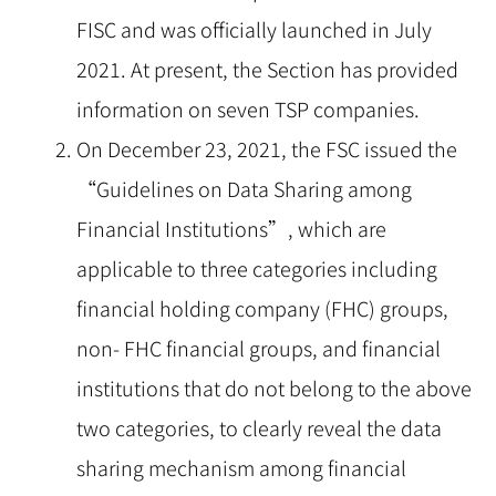
FISC and was officially launched in July
2021. At present, the Section has provided
information on seven TSP companies.
On December 23, 2021, the FSC issued the
“Guidelines on Data Sharing among
Financial Institutions”, which are
applicable to three categories including
financial holding company (FHC) groups,
non- FHC financial groups, and financial
institutions that do not belong to the above
two categories, to clearly reveal the data
sharing mechanism among financial