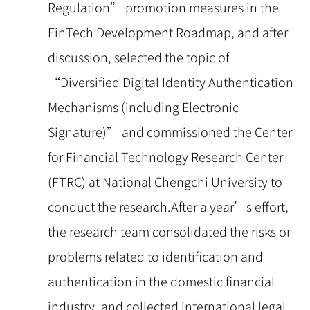
Regulation” promotion measures in the
FinTech Development Roadmap, and after
discussion, selected the topic of
“Diversified Digital Identity Authentication
Mechanisms (including Electronic
Signature)” and commissioned the Center
for Financial Technology Research Center
(FTRC) at National Chengchi University to
conduct the research.After a year’s effort,
the research team consolidated the risks or
problems related to identification and
authentication in the domestic financial
industry, and collected international legal