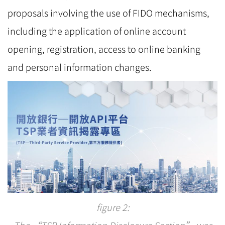
proposals involving the use of FIDO mechanisms,
including the application of online account
opening, registration, access to online banking
and personal information changes.
figure 2:
The “TSP Information Disclosure Section” was